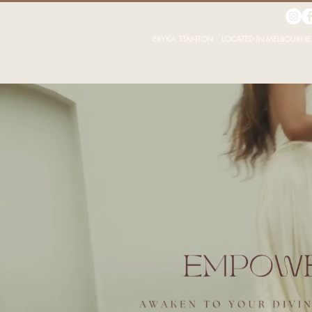
ERYKA STANTON LOCATED IN MELBOURNE 
HOME
TOXIC TOLERANCE -THE BOOK
ABOUT ERYKA STANTON
ABOUT CONSC