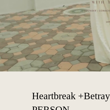
Heartbreak +Betray
PERSON