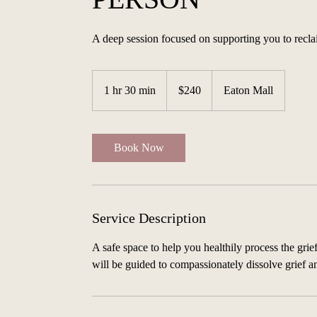
A deep session focused on supporting you to reclai
240
Australian
1 hr 30 min
1
$240
Eaton Mall
dollars
h
3
0
Book Now
m
i
n
Service Description
A safe space to help you healthily process the grie
will be guided to compassionately dissolve grief 