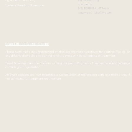
By Appointment Only
Empowered Living
is located in
Eastern Standard Timezone
MELBOURNE AUSTRALIA
empowered_living@live.com
READ FULL DISCLAIMER HERE
Please Note: Modalities represented on this site are not a substitute for treating medical or
psychiatric disorders and cannot take the place of medical advice or treatment.
Event Bookings must be made in writing via email. Payment of deposit for event bookings
confirm your registration.
All event deposits are non-refundable. Cancellation of registration with less than a week's
notice incurs full payment requirement.