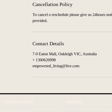
Cancellation Policy
To cancel o reschedule please give us 24hours notic
provided.
Contact Details
7-9 Eaton Mall, Oakleigh VIC, Australia
+ 1300620998
empowered_living@live.com
OPENING HOURS
ADDRESS