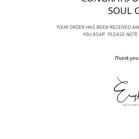
SOUL 
YOUR ORDER HAS BEEN RECEIVED AN
YOU ASAP. PLEASE NOTE 
​Thank you