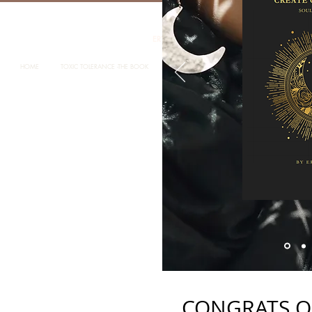
ERYKA STANTON LOCATED IN MELBOURNE 
HOME
TOXIC TOLERANCE -THE BOOK
ABOUT ERYKA STANTON
ABOUT CONSC
CONGRATS O