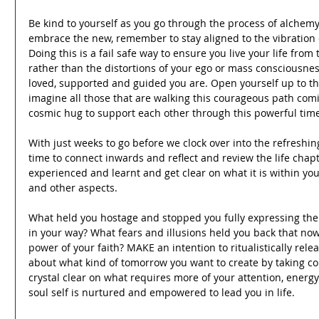
Be kind to yourself as you go through the process of alchemy.
embrace the new, remember to stay aligned to the vibration of
Doing this is a fail safe way to ensure you live your life from
rather than the distortions of your ego or mass consciousnes
loved, supported and guided you are. Open yourself up to the 
imagine all those that are walking this courageous path comi
cosmic hug to support each other through this powerful tim
With just weeks to go before we clock over into the refreshing
time to connect inwards and reflect and review the life chapt
experienced and learnt and get clear on what it is within your
and other aspects.
What held you hostage and stopped you fully expressing the
in your way? What fears and illusions held you back that now
power of your faith? MAKE an intention to ritualistically relea
about what kind of tomorrow you want to create by taking con
crystal clear on what requires more of your attention, energy
soul self is nurtured and empowered to lead you in life.  