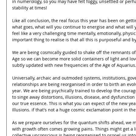
in numerology, so you may have felt foggy, unsettled or per
stability at times! 
Like all conclusion, the real focus this year has been on gett
what goes, what will you continue to energise and what will you
feel like a very challenging time mentally, emotionally, physica
important thing to realise is that all this is purposeful and b
We are being cosmically guided to shake off the remnants o
Age so we can become more solid containers of light and love.
subtly updated with new frequencies of the Age of Aquarius.
Universally, archaic and outmoded systems, institutions, go
relationships are being reorganised in order to birth an evo
year. We are being psychically trained to develop the courage 
to singe away distortions, illusions, disease, and dysfuncti
our true essence. This is what you can expect of the new year-
Illusions. if that's not a huge cosmic exclamation point in the
As we prepare ourselves for the quantum shifts ahead, we m
with growth often comes growing pains. Things might get a lit
collective unconscious is being reorganised to propel us in