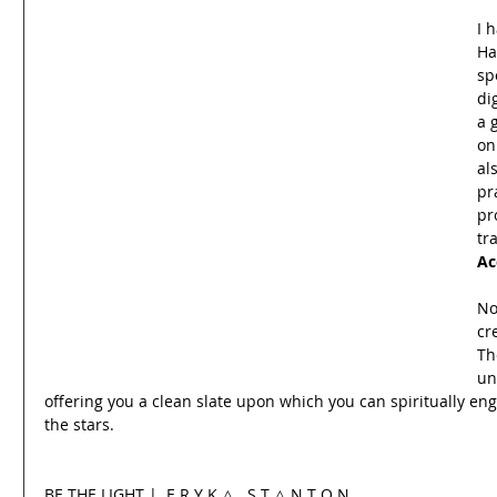
I 
Ha
sp
di
a 
on
al
pr
pr
tr
Ac
No
cr
Th
un
offering you a clean slate upon which you can spiritually e
the stars.
BE THE LIGHT |  E R Y K △ . S T △ N T O N