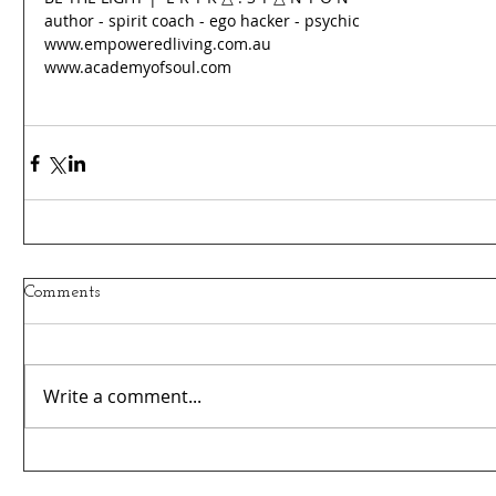
author - spirit coach - ego hacker - psychic 
www.empoweredliving.com.au 
www.academyofsoul.com
Comments
Write a comment...