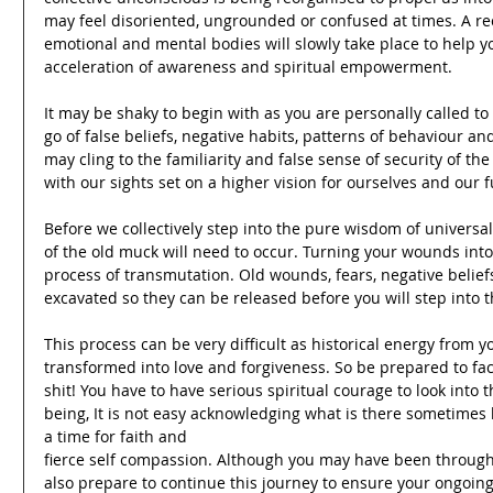
may feel disoriented, ungrounded or confused at times. A reca
emotional and mental bodies will slowly take place to help yo
acceleration of awareness and spiritual empowerment.
It may be shaky to begin with as you are personally called to
go of false beliefs, negative habits, patterns of behaviour 
may cling to the familiarity and false sense of security of t
with our sights set on a higher vision for ourselves and our f
Before we collectively step into the pure wisdom of universal
of the old muck will need to occur. Turning your wounds into 
process of transmutation. Old wounds, fears, negative belie
excavated so they can be released before you will step into 
This process can be very difficult as historical energy from y
transformed into love and forgiveness. So be prepared to fa
shit! You have to have serious spiritual courage to look into 
being, It is not easy acknowledging what is there sometimes but
a time for faith and
fierce self compassion. Although you may have been through
also prepare to continue this journey to ensure your ongoing