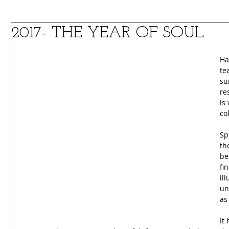
2017- THE YEAR OF SOUL
Ha
te
su
re
is
co
Sp
th
be
fi
il
un
as
It