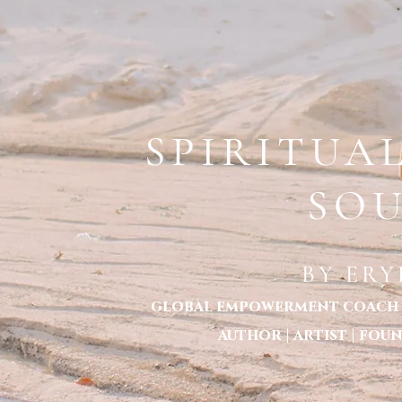
ERYKA STANTON LOCATED IN MELBOURNE 
HOME
TOXIC TOLERANCE -THE BOOK
ABOUT ERYKA STANTON
ABOUT CONSC
SPIRITUA
SO
BY ER
global empowerment coach | 
author | artist | fo