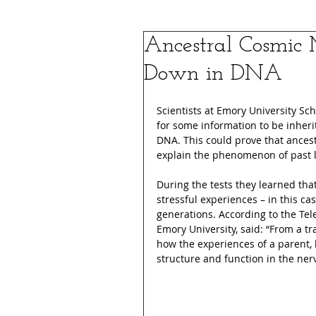
Ancestral Cosmic 
Down in DNA
Scientists at Emory University Sch
for some information to be inheri
DNA. This could prove that ance
explain the phenomenon of past 
During the tests they learned tha
stressful experiences – in this ca
generations. According to the Tel
Emory University, said: “From a tr
how the experiences of a parent, 
structure and function in the ne