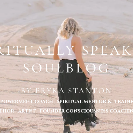
TANTON LOCATED IN MELBOURNE - WORLDWIDE SESSIONS P: 1300 620 998
UT ERYKA STANTON
ABOUT CONSCIOUSNESS COACHING
SERVICES MENU
BECOME 
RITUALLY SPEA
SOULBLOG
BY ERYKA STANTON
powerment coach | spiritual mentor & trainer
thor | artist | founder consciousness coachi