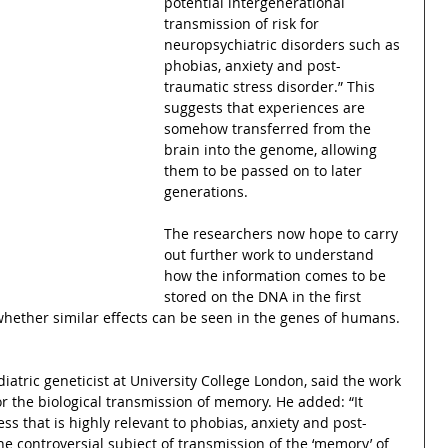
potential intergenerational 
transmission of risk for 
neuropsychiatric disorders such as 
phobias, anxiety and post-
traumatic stress disorder.” This 
suggests that experiences are 
somehow transferred from the 
brain into the genome, allowing 
them to be passed on to later 
generations.
The researchers now hope to carry 
out further work to understand 
how the information comes to be 
stored on the DNA in the first 
whether similar effects can be seen in the genes of humans.
atric geneticist at University College London, said the work 
r the biological transmission of memory. He added: “It 
ss that is highly relevant to phobias, anxiety and post-
he controversial subject of transmission of the ‘memory’ of 