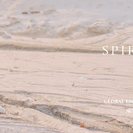
ERYKA S
HOME
TOXIC TOLERANCE -THE BOOK
ABO
SPI
global em
au