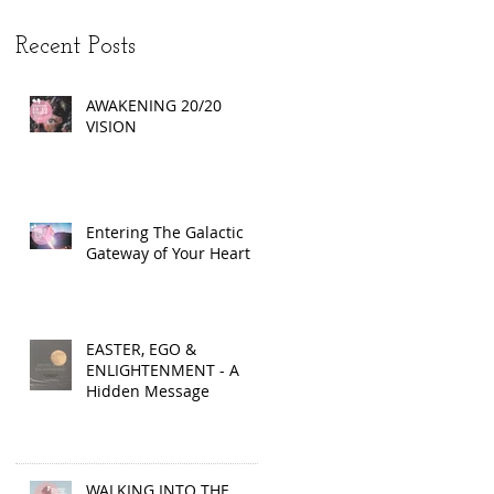
Recent Posts
AWAKENING 20/20
VISION
Entering The Galactic
Gateway of Your Heart
EASTER, EGO &
ENLIGHTENMENT - A
Hidden Message
WALKING INTO THE