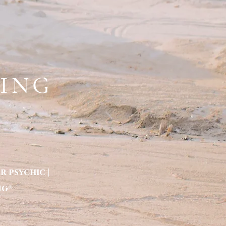
BOOK 1:1 SESSIONS HERE
A COACH
ART BY ERYKA
PRAISE
More
KING
 psychic |
ng
®