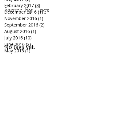
February 2017
(3)
3 posts
Search By Tags
December 2016
(1)
1 post
November 2016
(1)
1 post
September 2016
(2)
2 posts
August 2016
(1)
1 post
July 2016
(10)
10 posts
June 2016
(2)
2 posts
No tags yet.
May 2013
(1)
1 post