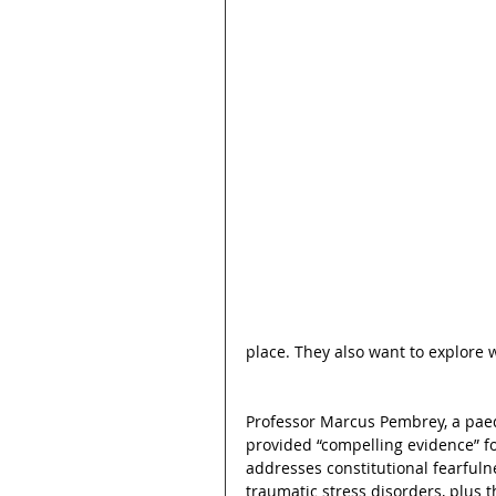
place. They also want to explore 
Professor Marcus Pembrey, a paedi
provided “compelling evidence” fo
addresses constitutional fearfulne
traumatic stress disorders, plus t