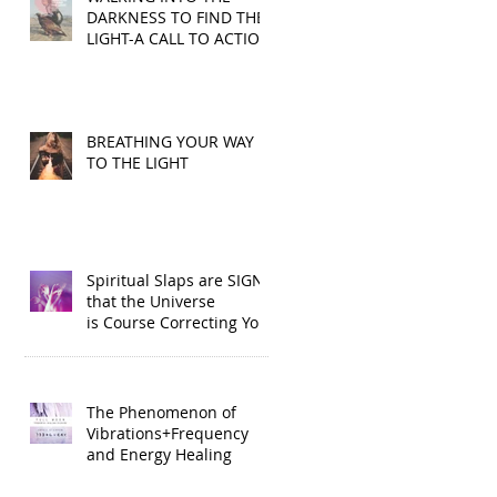
DARKNESS TO FIND THE
LIGHT-A CALL TO ACTION
BREATHING YOUR WAY
TO THE LIGHT
Spiritual Slaps are SIGNS
that the Universe
is Course Correcting You
The Phenomenon of
Vibrations+Frequency
and Energy Healing