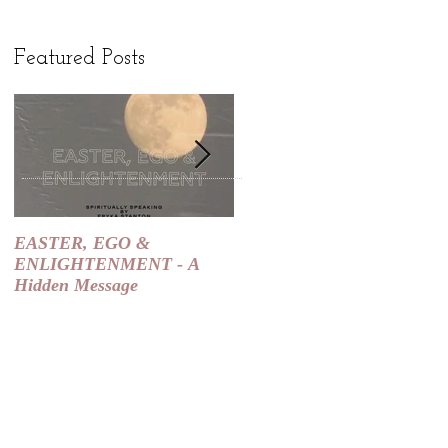
Featured Posts
EASTER, EGO &
Spiritual Slaps are SIGNS
ENLIGHTENMENT - A
that the Universe is Course
Hidden Message
Correcting You