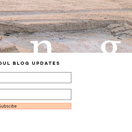
oul Blog Updates
Subscibe