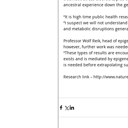
ancestral experience down the ge
“It is high time public health re
“I suspect we will not understand 
and metabolic disruptions genera
Professor Wolf Reik, head of epig
however, further work was needed
“These types of results are encou
exists and is mediated by epigene
is needed before extrapolating s
Research link – http://www.natur