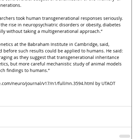
nerations.
searchers took human transgenerational responses seriously.
the rise in neuropsychiatric disorders or obesity, diabetes 
lly without taking a multigenerational approach.”
enetics at the Babraham Institute in Cambridge, said, 
 before such results could be applied to humans. He said: 
raging as they suggest that transgenerational inheritance 
tics, but more careful mechanistic study of animal models 
uch findings to humans.”
e.com/neuro/journal/v17/n1/full/nn.3594.html by UTAOT