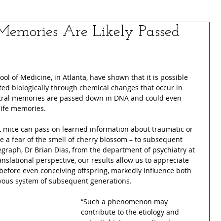
Memories Are Likely Passed
ool of Medicine, in Atlanta, have shown that it is possible 
ted biologically through chemical changes that occur in 
stral memories are passed down in DNA and could even 
life memories.
t mice can pass on learned information about traumatic or 
se a fear of the smell of cherry blossom – to subsequent 
egraph, Dr Brian Dias, from the department of psychiatry at 
anslational perspective, our results allow us to appreciate 
before even conceiving offspring, markedly influence both 
rvous system of subsequent generations.
“Such a phenomenon may 
contribute to the etiology and 