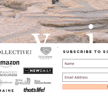
Subscribe to S