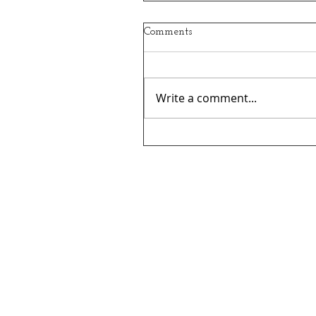
Comments
Write a comment...