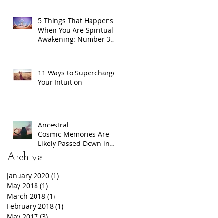
5 Things That Happens
When You Are Spiritually
Awakening: Number 3
Will Freak You Out
11 Ways to Supercharge
Your Intuition
Ancestral
Cosmic Memories Are
Likely Passed Down in
DNA
Archive
January 2020
(1)
1 post
May 2018
(1)
1 post
March 2018
(1)
1 post
February 2018
(1)
1 post
May 2017
(3)
3 posts