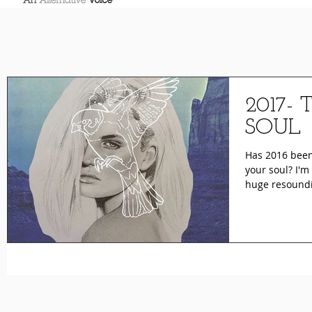
2017-
SOUL
Has 2016 been 
your soul? I'm
huge resoundi