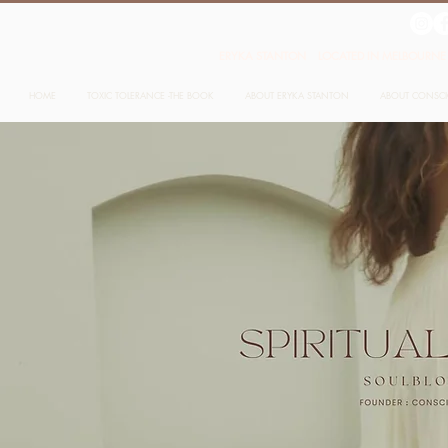
ERYKA STANTON LOCATED IN MELBOURNE 
HOME
TOXIC TOLERANCE -THE BOOK
ABOUT ERYKA STANTON
ABOUT CONSC