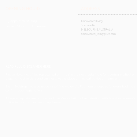
OPENING HOURS
ADDRESS
By Appointment Only
Empowered Living
is located in
Eastern Standard Timezone
MELBOURNE AUSTRALIA
empowered_living@live.com
READ FULL DISCLAIMER HERE
Please Note: Modalities represented on this site are not a substitute for treating medical or
psychiatric disorders and cannot take the place of medical advice or treatment.
Event Bookings must be made in writing via email. Payment of deposit for event bookings
confirm your registration.
All event deposits are non-refundable. Cancellation of registration with less than a week's
notice incurs full payment requirement.